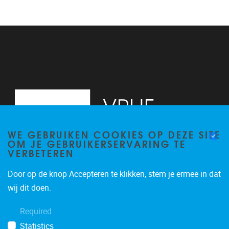
WE GEBRUIKEN COOKIES OP DEZE SITE
OM JE GEBRUIKERSERVARING TE
VERBETEREN
Door op de knop Accepteren te klikken, stem je ermee in dat
Pleinlaan 2
1050
Brussel
wij dit doen.
02/629.11.45
Required
mail@vub.be
Statistics