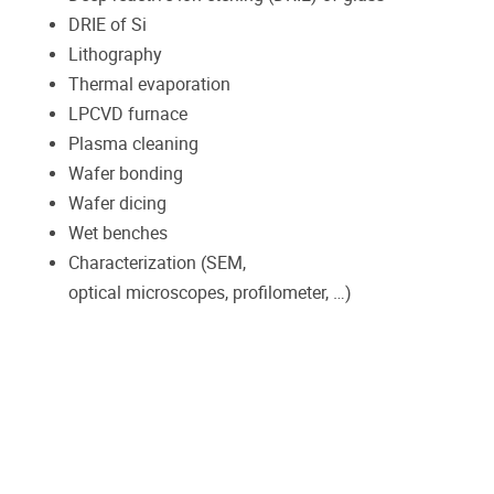
DRIE of Si
Lithography
Thermal evaporation
LPCVD furnace
Plasma cleaning
Wafer bonding
Wafer dicing
Wet benches
Characterization (SEM,
optical microscopes, profilometer, …)