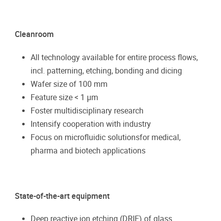
Cleanroom
All technology available for entire process flows,
incl. patterning, etching, bonding and dicing
Wafer size of 100 mm
Feature size < 1 µm
Foster multidisciplinary research
Intensify cooperation with industry
Focus on microfluidic solutionsfor medical,
pharma and biotech applications
State-of-the-art equipment
Deep reactive ion etching (DRIE) of glass