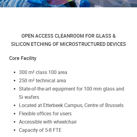
OPEN ACCESS CLEANROOM FOR GLASS &
SILICON ETCHING OF MICROSTRUCTURED DEVICES
Core Facility
300 m² class 100 area
250 m² technical area
State-of-the-art equipment for 100 mm glass and
Si wafers
Located at Etterbeek Campus, Centre of Brussels
Flexible offices for users
Accessible with wheelchair
Capacity of 5-8 FTE