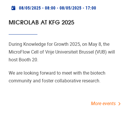
Practical info
08/05/2025 - 08:00
-
08/05/2025 - 17:00
MICROLAB AT KFG 2025
During Knowledge for Growth 2025, on May 8, the
MicroFlow Cell of Vrije Universiteit Brussel (VUB) will
host Booth 20.
We are looking forward to meet with the biotech
community and foster collaborative research.
More events