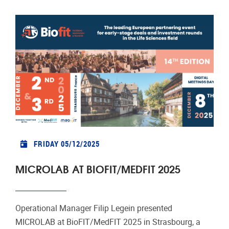
FRIDAY 05/12/2025
MICROLAB AT BIOFIT/MEDFIT 2025
Operational Manager Filip Legein presented
MICROLAB at BioFIT/MedFIT 2025 in Strasbourg, a