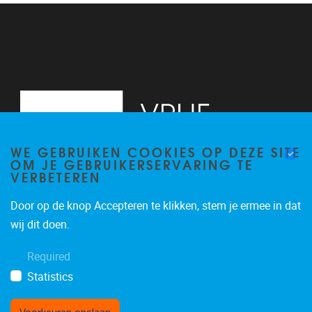
WE GEBRUIKEN COOKIES OP DEZE SITE
OM JE GEBRUIKERSERVARING TE
VERBETEREN
Door op de knop Accepteren te klikken, stem je ermee in dat
Pleinlaan 2
1050
Brussel
wij dit doen.
02/629.11.45
Required
mail@vub.be
Statistics