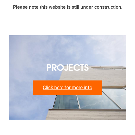
Please note this website is still under construction.
PROJECTS
Click here for more info