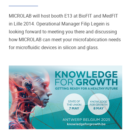
MICROLAB will host booth E13 at BioFIT and MedFIT
in Lille 2014. Operational Manager Filip Legein is
looking forward to meeting you there and discussing
how MICROLAB can meet your microfabrication needs
for microfluidic devices in silicon and glass.