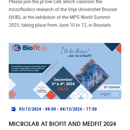
Please join the µFlow Cell, which valorizes the
microfluidics research of the Vrije Universiteit Brussel
(VUB), at the exhibition of the MPS World Summit
2025, taking place from June 10 to 12, in Brussels.
Practical info
03/12/2024 - 09:00
-
04/12/2024 - 17:00
MICROLAB AT BIOFIT AND MEDFIT 2024