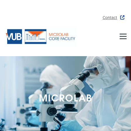
Skip to main content
Contact
MICROLAB