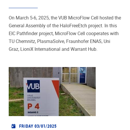
On March 5-6, 2025, the VUB MicroFlow Cell hosted the
General Assembly of the HaloFreeEtch project. In this
EIC Pathfinder project, MicroFlow Cell cooperates with
TU Chemnitz, PlasmaSolve, Fraunhofer ENAS, Uni
Graz, LioniX International and Warrant Hub.
FRIDAY 03/01/2025