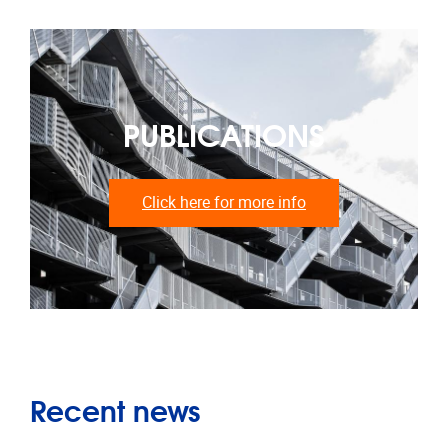
PUBLICATIONS
Click here for more info
Recent news