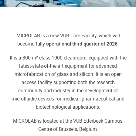
MICROLAB is a new VUB Core Facility, which will
become
fully operational third quarter of 2026
.
It is a 300 m² class 1000 cleanroom, equipped with the
latest-state-of-the art equipment for advanced
microfabrication of glass and silicon. It is an open
access facility supporting both the research
community and industry in the development of
microfluidic devices for medical, pharmaceutical and
biotechnological applications.
MICROLAB is located at the VUB Etterbeek Campus,
Centre of Brussels, Belgium.