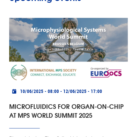
Practical info
10/06/2025 - 08:00
-
12/06/2025 - 17:00
MICROFLUIDICS FOR ORGAN-ON-CHIP
AT MPS WORLD SUMMIT 2025