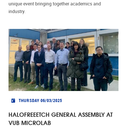
unique event bringing together academics and
industry.
THURSDAY 06/03/2025
HALOFREEETCH GENERAL ASSEMBLY AT
VUB MICROLAB