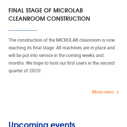
FINAL STAGE OF MICROLAB
CLEANROOM CONSTRUCTION
The construction of the MICROLAB cleanroom is now
reaching its final stage. All machines are in place and
will be put into service in the coming weeks and
months. We hope to host our first users in the second
quarter of 2025!
More news
Upcoming events